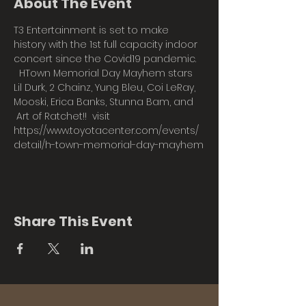
About The Event
T3 Entertainment is set to make 
history with the 1st full capacity indoor 
concert since the Covid19 pandemic. 
  HTown Memorial Day Mayhem stars 
Lil Durk, 2 Chainz, Yung Bleu, Coi LeRay, 
Mooski, Erica Banks, Stunna Bam, and 
 Art of Ratchet!!  visit 
https://www.toyotacenter.com/events/
detail/h-town-memorial-day-mayhem
Share This Event