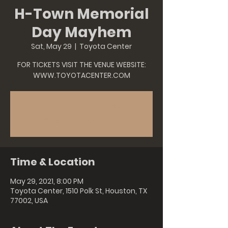
H-Town Memorial
Day Mayhem
Sat, May 29
  |  
Toyota Center
FOR TICKETS VISIT THE VENUE WEBSITE:
WWW.TOYOTACENTER.COM
Tickets Are Not on Sale
See other events
Time & Location
May 29, 2021, 8:00 PM
Toyota Center, 1510 Polk St, Houston, TX
77002, USA