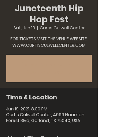
Juneteenth Hip
Hop Fest
Sat, Jun 19
  |  
Curtis Culwell Center
FOR TICKETS VISIT THE VENUE WEBSITE:
WWW.CURTISCULWELLCENTER.COM
Tickets Are Not on Sale
See other events
Time & Location
Jun 19, 2021, 8:00 PM
Curtis Culwell Center, 4999 Naaman
Forest Blvd, Garland, TX 75040, USA