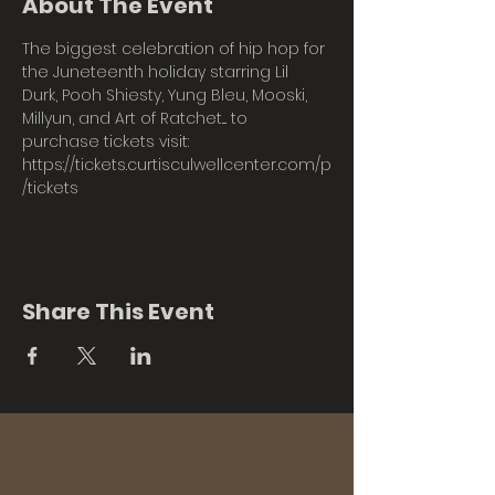
About The Event
The biggest celebration of hip hop for 
the Juneteenth holiday starring Lil 
Durk, Pooh Shiesty, Yung Bleu, Mooski, 
Millyun, and Art of Ratchet.... to 
purchase tickets visit: 
https://tickets.curtisculwellcenter.com/p
/tickets
Share This Event